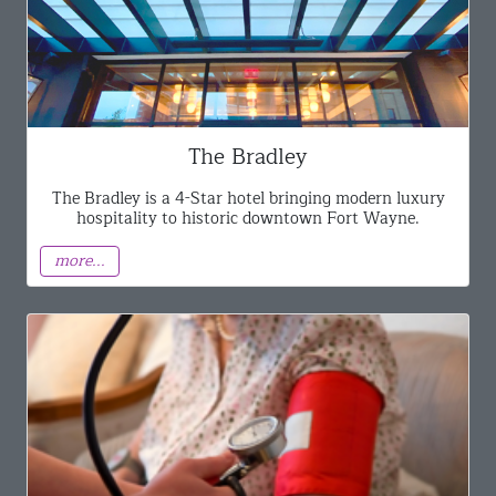
The Bradley
The Bradley is a 4-Star hotel bringing modern luxury
hospitality to historic downtown Fort Wayne.
more...