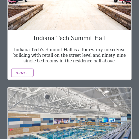
Indiana Tech Summit Hall
Indiana Tech’s Summit Hall is a four-story mixed-use
building with retail on the street level and ninety-nine
single bed rooms in the residence hall above.
more...