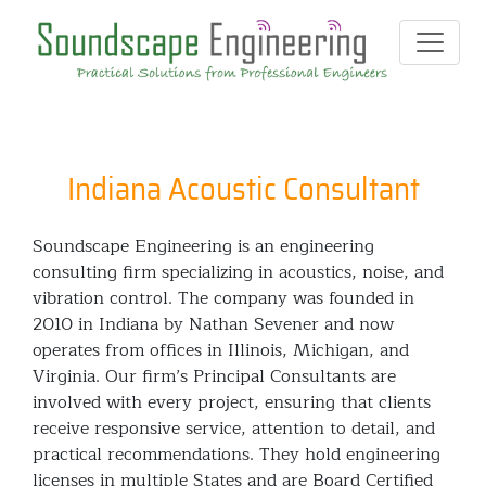
Indiana Acoustic Consultant
Soundscape Engineering is an engineering
consulting firm specializing in acoustics, noise, and
vibration control. The company was founded in
2010 in Indiana by Nathan Sevener and now
operates from offices in Illinois, Michigan, and
Virginia. Our firm’s Principal Consultants are
involved with every project, ensuring that clients
receive responsive service, attention to detail, and
practical recommendations. They hold engineering
licenses in multiple States and are Board Certified