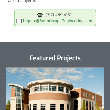
West Lafayette.
(317) 489-4151
Inquire@SoundscapeEngineering.com
Featured Projects