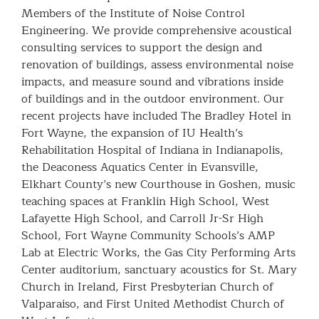
Members of the Institute of Noise Control
Engineering. We provide comprehensive acoustical
consulting services to support the design and
renovation of buildings, assess environmental noise
impacts, and measure sound and vibrations inside
of buildings and in the outdoor environment. Our
recent projects have included The Bradley Hotel in
Fort Wayne, the expansion of IU Health’s
Rehabilitation Hospital of Indiana in Indianapolis,
the Deaconess Aquatics Center in Evansville,
Elkhart County’s new Courthouse in Goshen, music
teaching spaces at Franklin High School, West
Lafayette High School, and Carroll Jr-Sr High
School, Fort Wayne Community Schools’s AMP
Lab at Electric Works, the Gas City Performing Arts
Center auditorium, sanctuary acoustics for St. Mary
Church in Ireland, First Presbyterian Church of
Valparaiso, and First United Methodist Church of