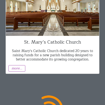
St. Mary’s Catholic Church
Saint Mary's Catholic Church dedicated 20 years to
raising funds for a new parish building designed to
better accommodate its growing congregation.
more...