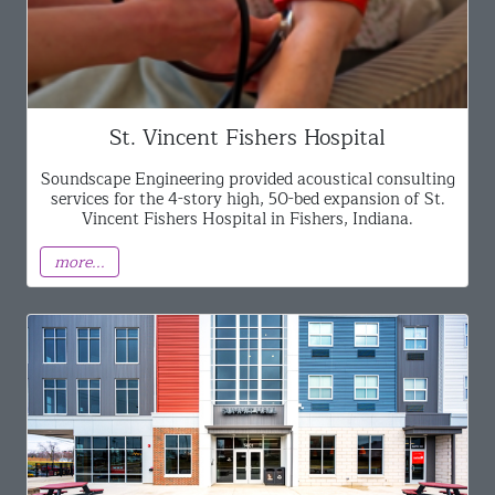
St. Vincent Fishers Hospital
Soundscape Engineering provided acoustical consulting
services for the 4-story high, 50-bed expansion of St.
Vincent Fishers Hospital in Fishers, Indiana.
more...