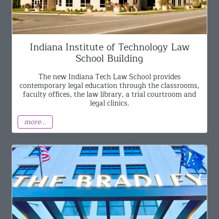
Indiana Institute of Technology Law
School Building
The new Indiana Tech Law School provides
contemporary legal education through the classrooms,
faculty offices, the law library, a trial courtroom and
legal clinics.
more...