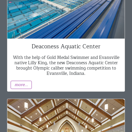
Deaconess Aquatic Center
With the help of Gold Medal Swimmer and Evansville
native Lilly King, the new Deaconess Aquatic Center
brought Olympic caliber swimming competition to
Evansville, Indiana.
more...