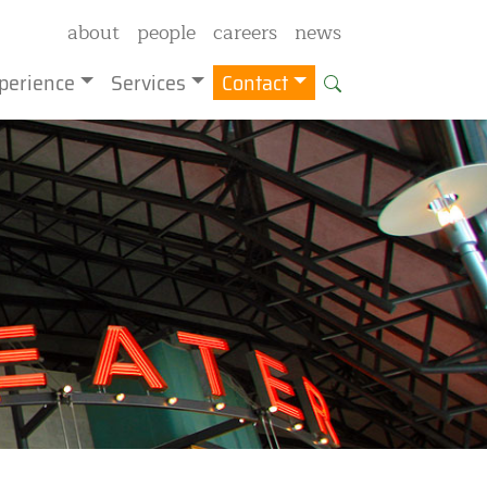
about
people
careers
news
perience
Services
Contact