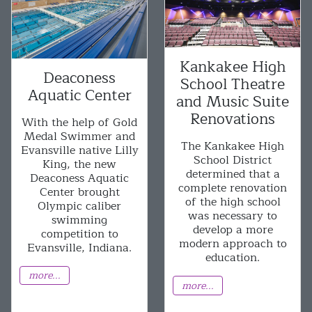
Kankakee High
Deaconess
School Theatre
Aquatic Center
and Music Suite
Renovations
With the help of Gold
Medal Swimmer and
The Kankakee High
Evansville native Lilly
School District
King, the new
determined that a
Deaconess Aquatic
complete renovation
Center brought
of the high school
Olympic caliber
was necessary to
swimming
develop a more
competition to
modern approach to
Evansville, Indiana.
education.
more...
more...