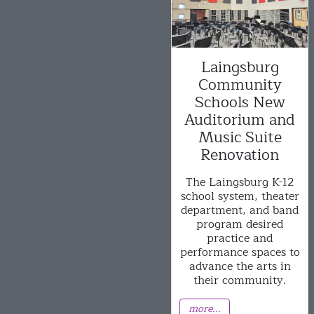
Laingsburg
Community
Schools New
Auditorium and
Music Suite
Renovation
The Laingsburg K-12
school system, theater
department, and band
program desired
practice and
performance spaces to
advance the arts in
their community.
more...