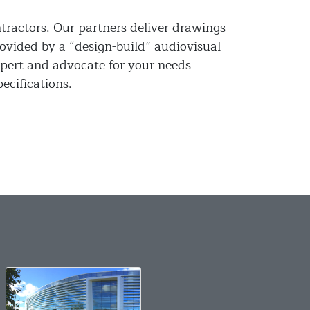
ntractors. Our partners deliver drawings
rovided by a “design-build” audiovisual
pert and advocate for your needs
ecifications.