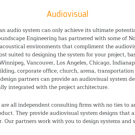
Audiovisual
, an audio system can only achieve its ultimate potent
Soundscape Engineering has partnered with some of No
h acoustical environments that compliment the audiov
ost suited to designing the system for your project, b
 Winnipeg, Vancouver, Los Angeles, Chicago, Indianapol
lding, corporate office, church, arena, transportatio
design partners can provide an audiovisual system d
ly integrated with the project architecture.
are all independent consulting firms with no ties to 
oduct. They provide audiovisual system designs that ar
ar. Our partners work with you to design systems and 