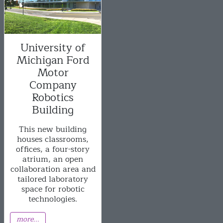
University of
Michigan Ford
Motor
Company
Robotics
Building
This new building
houses classrooms,
offices, a four-story
atrium, an open
collaboration area and
tailored laboratory
space for robotic
technologies.
more...