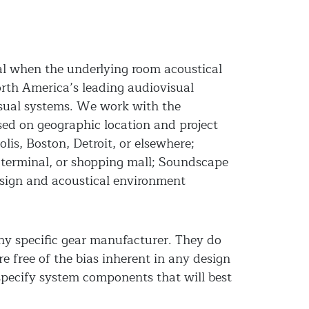
ial when the underlying room acoustical
rth America’s leading audiovisual
isual systems. We work with the
ased on geographic location and project
is, Boston, Detroit, or elsewhere;
n terminal, or shopping mall; Soundscape
esign and acoustical environment
any specific gear manufacturer. They do
e free of the bias inherent in any design
specify system components that will best