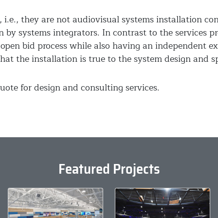
 i.e., they are not audiovisual systems installation co
n by systems integrators. In contrast to the services p
open bid process while also having an independent ex
hat the installation is true to the system design and sp
uote for design and consulting services.
Featured Projects