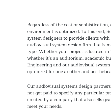
Regardless of the cost or sophistication
environment is optimized. To this end, 
system designers to provide clients wit
audiovisual system design firm that is m
type. Whether your project is located in
whether it’s an auditorium, academic bui
Engineering and our audiovisual system 
optimized for one another and aesthetical
Our audiovisual systems design partners 
not get paid to specify any particular pr
created by a company that also sells ge
meet your needs.