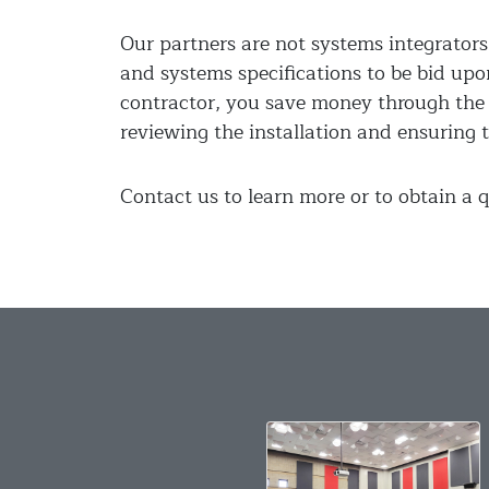
Our partners are not systems integrators,
and systems specifications to be bid upo
contractor, you save money through the 
reviewing the installation and ensuring t
Contact us to learn more or to obtain a q