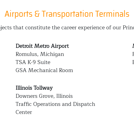
Airports & Transportation Terminals
jects that constitute the career experience of our Prin
Detroit Metro Airport
Romulus, Michigan
TSA K-9 Suite
GSA Mechanical Room
Illinois Tollway
Downers Grove, Illinois
Traffic Operations and Dispatch
Center