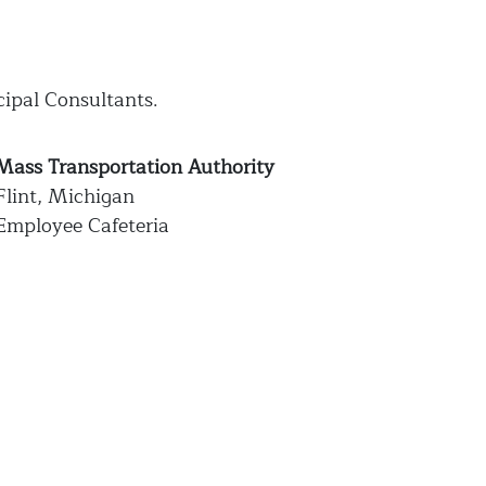
cipal Consultants.
Mass Transportation Authority
Flint, Michigan
Employee Cafeteria