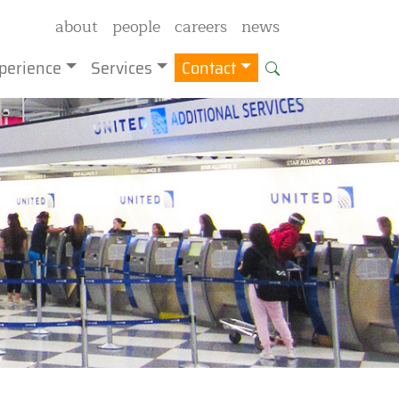
about
people
careers
news
perience
Services
Contact