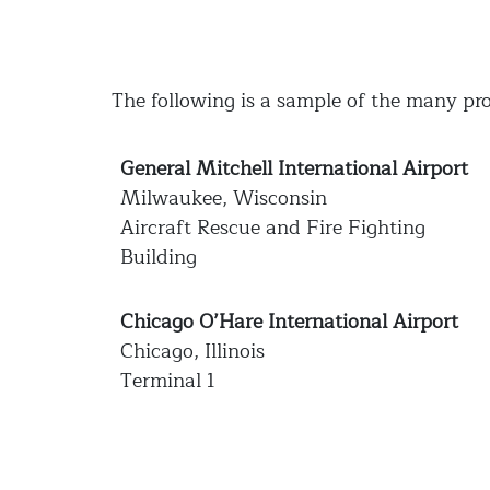
The following is a sample of the many pro
General Mitchell International Airport
Milwaukee, Wisconsin
Aircraft Rescue and Fire Fighting
Building
Chicago O’Hare International Airport
Chicago, Illinois
Terminal 1