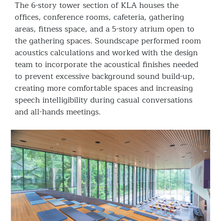
The 6-story tower section of KLA houses the
offices, conference rooms, cafeteria, gathering
areas, fitness space, and a 5-story atrium open to
the gathering spaces. Soundscape performed room
acoustics calculations and worked with the design
team to incorporate the acoustical finishes needed
to prevent excessive background sound build-up,
creating more comfortable spaces and increasing
speech intelligibility during casual conversations
and all-hands meetings.