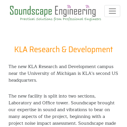
KLA Research & Development
The new KLA Research and Development campus
near the University of Michigan is KLA’s second US
headquarters.
The new facility is split into two sections,
Laboratory and Office tower. Soundscape brought
our expertise in sound and vibrations to bear on
many aspects of the project, beginning with a
project noise impact assessment. Soundscape made