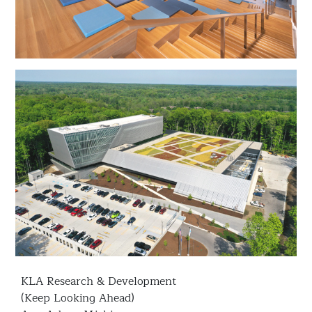
KLA Research & Development
(Keep Looking Ahead)