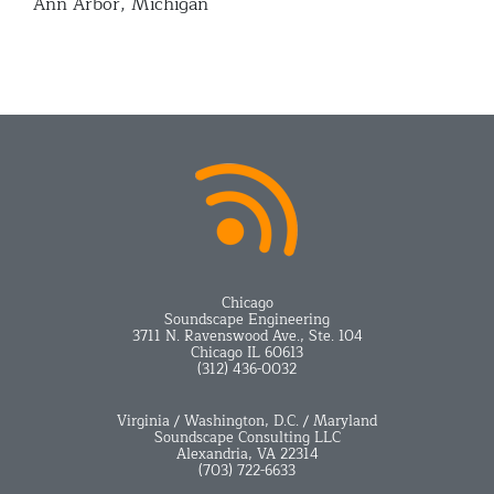
Ann Arbor, Michigan
Chicago
Soundscape Engineering
3711 N. Ravenswood Ave., Ste. 104
Chicago IL 60613
(312) 436-0032
Virginia / Washington, D.C. / Maryland
Soundscape Consulting LLC
Alexandria, VA 22314
(703) 722-6633