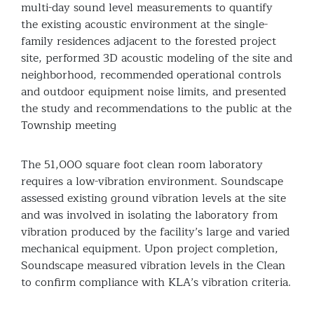
multi-day sound level measurements to quantify
the existing acoustic environment at the single-
family residences adjacent to the forested project
site, performed 3D acoustic modeling of the site and
neighborhood, recommended operational controls
and outdoor equipment noise limits, and presented
the study and recommendations to the public at the
Township meeting
The 51,000 square foot clean room laboratory
requires a low-vibration environment. Soundscape
assessed existing ground vibration levels at the site
and was involved in isolating the laboratory from
vibration produced by the facility’s large and varied
mechanical equipment. Upon project completion,
Soundscape measured vibration levels in the Clean
to confirm compliance with KLA’s vibration criteria.