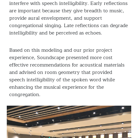
interfere with speech intelligibility. Early reflections
are important because they give breadth to music,
provide aural envelopment, and support
congregational singing. Late reflections can degrade
intelligibility and be perceived as echoes.
Based on this modeling and our prior project
experience, Soundscape presented more cost
effective recommendations for acoustical materials
and advised on room geometry that provided
speech intelligibility of the spoken word while
enhancing the musical experience for the
congregation.