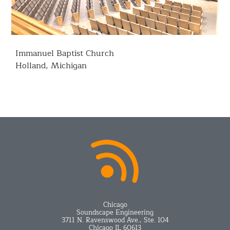
Immanuel Baptist Church
Holland, Michigan
Chicago
Soundscape Engineering
3711 N. Ravenswood Ave., Ste. 104
Chicago IL 60613