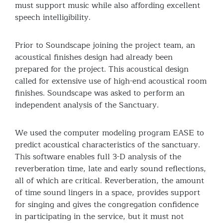
must support music while also affording excellent
speech intelligibility.
Prior to Soundscape joining the project team, an
acoustical finishes design had already been
prepared for the project. This acoustical design
called for extensive use of high-end acoustical room
finishes. Soundscape was asked to perform an
independent analysis of the Sanctuary.
We used the computer modeling program EASE to
predict acoustical characteristics of the sanctuary.
This software enables full 3-D analysis of the
reverberation time, late and early sound reflections,
all of which are critical. Reverberation, the amount
of time sound lingers in a space, provides support
for singing and gives the congregation confidence
in participating in the service, but it must not