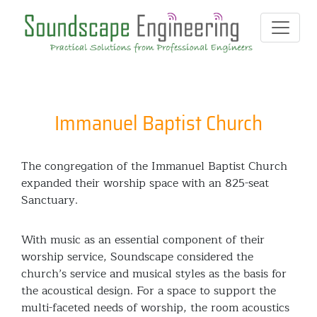
Immanuel Baptist Church
The congregation of the Immanuel Baptist Church
expanded their worship space with an 825-seat
Sanctuary.
With music as an essential component of their
worship service, Soundscape considered the
church’s service and musical styles as the basis for
the acoustical design. For a space to support the
multi-faceted needs of worship, the room acoustics