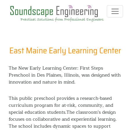
East Maine Early Learning Center
The New Early Learning Center: First Steps
Preschool in Des Plaines, Illinois, was designed with
innovation and nature in mind.
This public preschool provides a research-based
curriculum program for at-risk, community, and
special education students.The classroom’s design
focuses on collaborative and experiential learning.
The school includes dynamic spaces to support