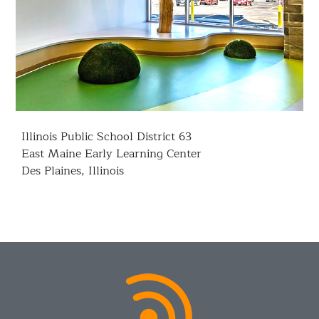
Illinois Public School District 63
East Maine Early Learning Center
Des Plaines, Illinois