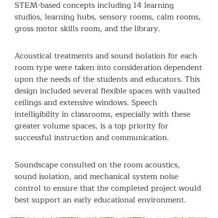
STEM-based concepts including 14 learning
studios, learning hubs, sensory rooms, calm rooms,
gross motor skills room, and the library.
Acoustical treatments and sound isolation for each
room type were taken into consideration dependent
upon the needs of the students and educators. This
design included several flexible spaces with vaulted
ceilings and extensive windows. Speech
intelligibility in classrooms, especially with these
greater volume spaces, is a top priority for
successful instruction and communication.
Soundscape consulted on the room acoustics,
sound isolation, and mechanical system noise
control to ensure that the completed project would
best support an early educational environment.