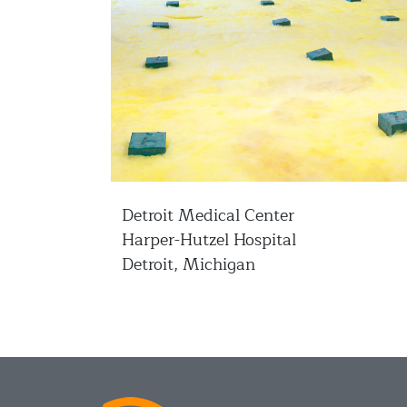
Detroit Medical Center
Harper-Hutzel Hospital
Detroit, Michigan