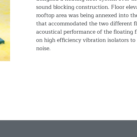
sound blocking construction. Floor elev
rooftop area was being annexed into th
that accommodated the two different fl
acoustical performance of the floating f
on high efficiency vibration isolators to
noise.