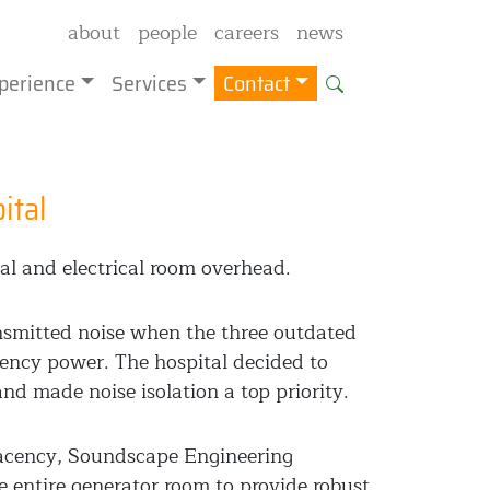
about
people
careers
news
perience
Services
Contact
ital
al and electrical room overhead.
ansmitted noise when the three outdated
gency power. The hospital decided to
nd made noise isolation a top priority.
jacency, Soundscape Engineering
e entire generator room to provide robust