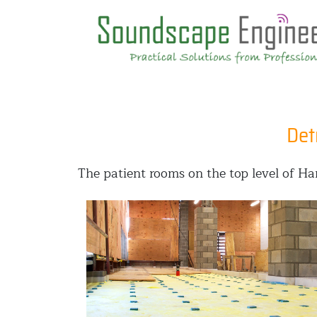
Det
The patient rooms on the top level of H