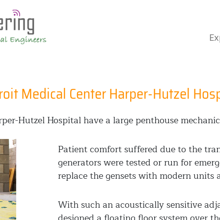
Ex
roit Medical Center Harper-Hutzel Hosp
arper-Hutzel Hospital have a large penthouse mechanic
Patient comfort suffered due to the tr
generators were tested or run for emer
replace the gensets with modern units a
With such an acoustically sensitive ad
designed a floating floor system over th