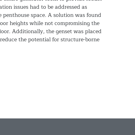
ation issues had to be addressed as
e penthouse space. A solution was found
oor heights while not compromising the
loor. Additionally, the genset was placed
 reduce the potential for structure-borne