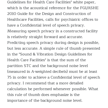
Guidelines for Health Care Facilities" white paper,
which is the acoustical reference for the FGI/ASHE
2010 Guide for the Design and Construction of
Healthcare Facilities, calls for psychiatric offices to
have a Confidential level of speech privacy.
Measuring speech privacy in a constructed facility
is relatively straight forward and accurate.
Predicting speech privacy during design is possible,
but less accurate. A simple rule of thumb presented
in the "Sound & Vibration Design Guidelines for
Health Care Facilities" is that the sum of the
partition STC and the background noise level
(measured in A-weighted decibels) must be at least
75 in order to achieve a Confidential level of speech
privacy. I recommend that a more detailed
calculation be performed whenever possible. What
this rule of thumb does emphasize is the
importance of the background noise level.