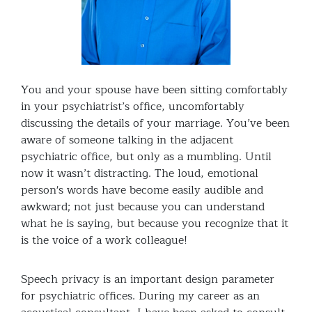
You and your spouse have been sitting comfortably
in your psychiatrist’s office, uncomfortably
discussing the details of your marriage. You’ve been
aware of someone talking in the adjacent
psychiatric office, but only as a mumbling. Until
now it wasn’t distracting. The loud, emotional
person's words have become easily audible and
awkward; not just because you can understand
what he is saying, but because you recognize that it
is the voice of a work colleague!
Speech privacy is an important design parameter
for psychiatric offices. During my career as an