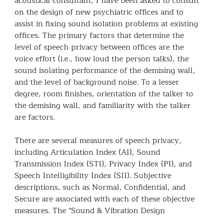
acoustical consultant, I have been asked to consult
on the design of new psychiatric offices and to
assist in fixing sound isolation problems at existing
offices. The primary factors that determine the
level of speech privacy between offices are the
voice effort (i.e., how loud the person talks), the
sound isolating performance of the demising wall,
and the level of background noise. To a lesser
degree, room finishes, orientation of the talker to
the demising wall, and familiarity with the talker
are factors.
There are several measures of speech privacy,
including Articulation Index (AI), Sound
Transmission Index (STI), Privacy Index (PI), and
Speech Intelligibility Index (SII). Subjective
descriptions, such as Normal, Confidential, and
Secure are associated with each of these objective
measures. The "Sound & Vibration Design