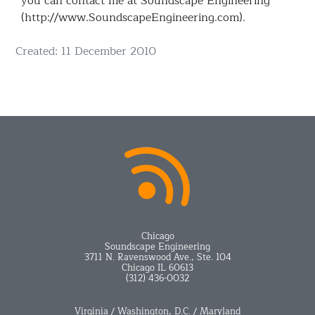
you can contact me at Soundscape Engineering
(http://www.SoundscapeEngineering.com).
Details
Created: 11 December 2010
Chicago
Soundscape Engineering
3711 N. Ravenswood Ave., Ste. 104
Chicago IL 60613
(312) 436-0032
Virginia / Washington, D.C. / Maryland