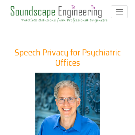
Speech Privacy for Psychiatric
Offices