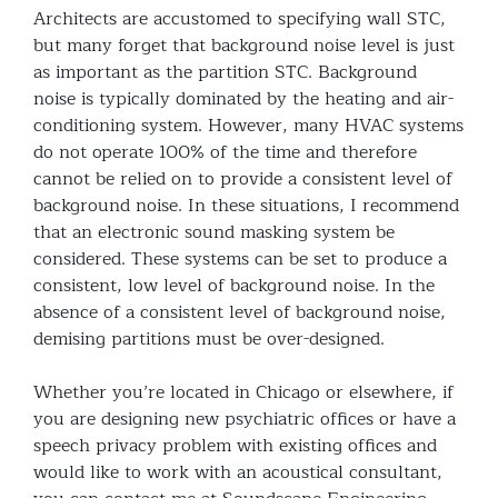
Architects are accustomed to specifying wall STC,
but many forget that background noise level is just
as important as the partition STC. Background
noise is typically dominated by the heating and air-
conditioning system. However, many HVAC systems
do not operate 100% of the time and therefore
cannot be relied on to provide a consistent level of
background noise. In these situations, I recommend
that an electronic sound masking system be
considered. These systems can be set to produce a
consistent, low level of background noise. In the
absence of a consistent level of background noise,
demising partitions must be over-designed.
Whether you’re located in Chicago or elsewhere, if
you are designing new psychiatric offices or have a
speech privacy problem with existing offices and
would like to work with an acoustical consultant,