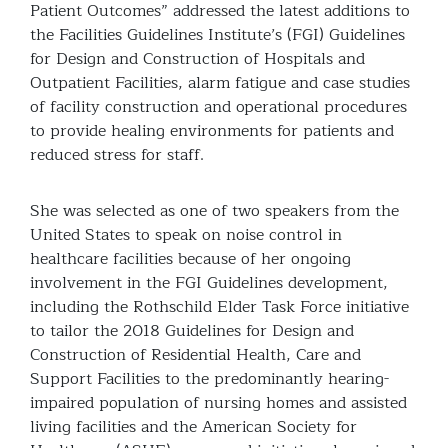
Patient Outcomes” addressed the latest additions to
the Facilities Guidelines Institute’s (FGI) Guidelines
for Design and Construction of Hospitals and
Outpatient Facilities, alarm fatigue and case studies
of facility construction and operational procedures
to provide healing environments for patients and
reduced stress for staff.
She was selected as one of two speakers from the
United States to speak on noise control in
healthcare facilities because of her ongoing
involvement in the FGI Guidelines development,
including the Rothschild Elder Task Force initiative
to tailor the 2018 Guidelines for Design and
Construction of Residential Health, Care and
Support Facilities to the predominantly hearing-
impaired population of nursing homes and assisted
living facilities and the American Society for