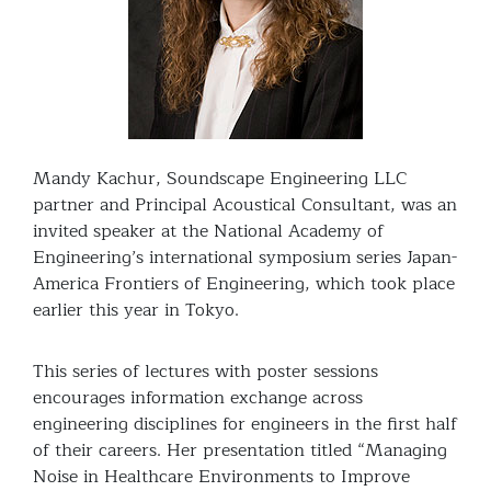
Mandy Kachur, Soundscape Engineering LLC
partner and Principal Acoustical Consultant, was an
invited speaker at the National Academy of
Engineering’s international symposium series Japan-
America Frontiers of Engineering, which took place
earlier this year in Tokyo.
This series of lectures with poster sessions
encourages information exchange across
engineering disciplines for engineers in the first half
of their careers. Her presentation titled “Managing
Noise in Healthcare Environments to Improve