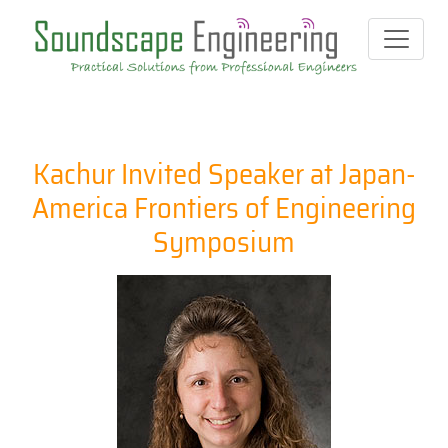
Kachur Invited Speaker at Japan-
America Frontiers of Engineering
Symposium