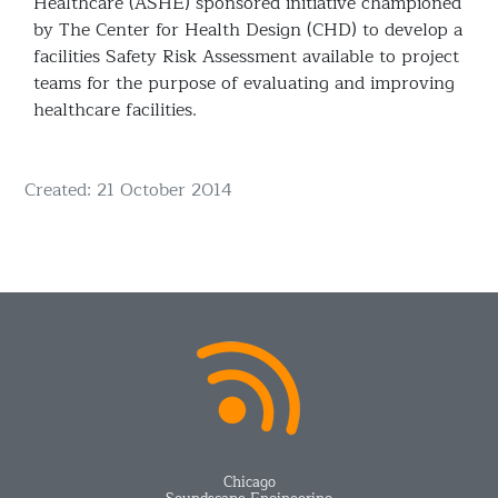
Healthcare (ASHE) sponsored initiative championed
by The Center for Health Design (CHD) to develop a
facilities Safety Risk Assessment available to project
teams for the purpose of evaluating and improving
healthcare facilities.
Details
Created: 21 October 2014
Chicago