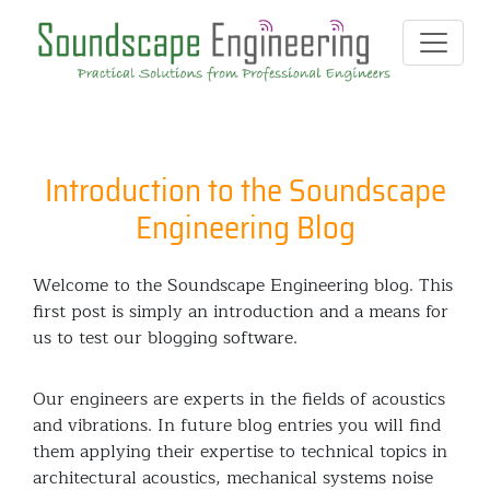
Introduction to the Soundscape
Engineering Blog
Welcome to the Soundscape Engineering blog. This
first post is simply an introduction and a means for
us to test our blogging software.
Our engineers are experts in the fields of acoustics
and vibrations. In future blog entries you will find
them applying their expertise to technical topics in
architectural acoustics, mechanical systems noise