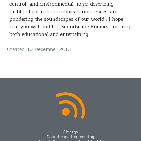
control, and environmental noise; describing
highlights of recent technical conferences; and
pondering the soundscapes of our world . I hope
that you will find the Soundscape Engineering blog
both educational and entertaining.
Details
Created: 10 December 2010
Chicago
Soundscape Engineering