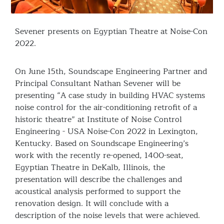
Sevener presents on Egyptian Theatre at Noise-Con
2022.
On June 15th, Soundscape Engineering Partner and
Principal Consultant Nathan Sevener will be
presenting “A case study in building HVAC systems
noise control for the air-conditioning retrofit of a
historic theatre” at Institute of Noise Control
Engineering - USA Noise-Con 2022 in Lexington,
Kentucky. Based on Soundscape Engineering’s
work with the recently re-opened, 1400-seat,
Egyptian Theatre in DeKalb, Illinois, the
presentation will describe the challenges and
acoustical analysis performed to support the
renovation design. It will conclude with a
description of the noise levels that were achieved.