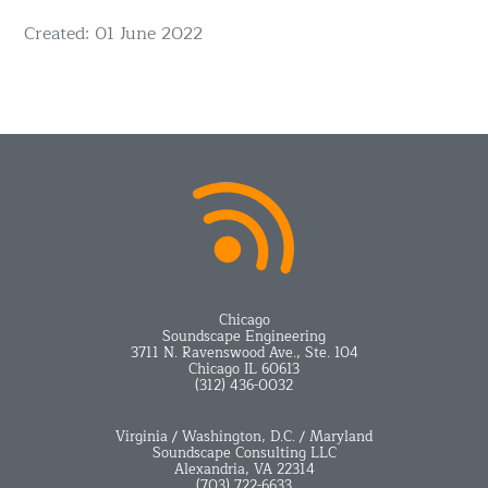
Details
Created: 01 June 2022
Chicago
Soundscape Engineering
3711 N. Ravenswood Ave., Ste. 104
Chicago IL 60613
(312) 436-0032
Virginia / Washington, D.C. / Maryland
Soundscape Consulting LLC
Alexandria, VA 22314
(703) 722-6633