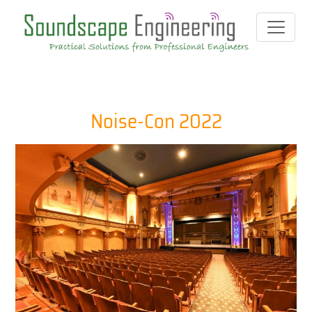
Noise-Con 2022